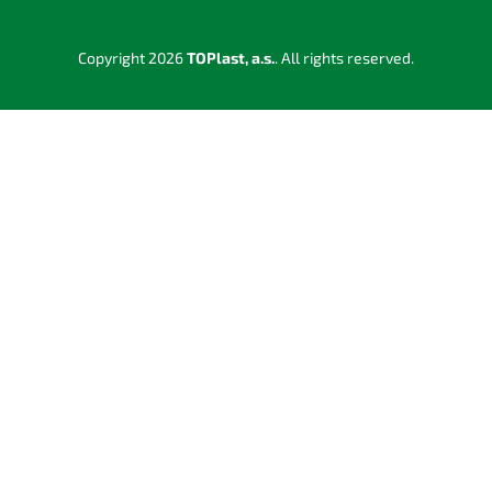
Copyright 2026
TOPlast, a.s.
. All rights reserved.