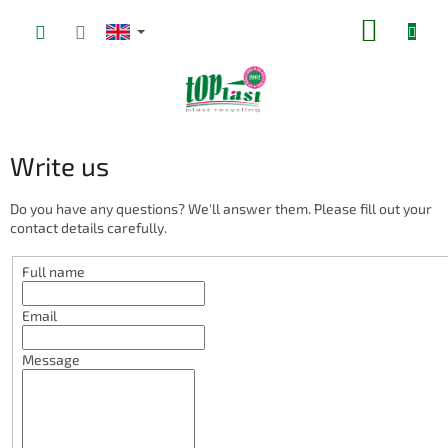
Skip
SHOPP
to
content
CART
Write us
Do you have any questions? We'll answer them. Please fill out your
contact details carefully.
Full name
Email
Message