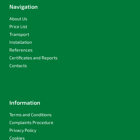
t
Navigation
e
r
About Us
Price List
Transport
Installation
References
Certificates and Reports
Contacts
Information
Terms and Conditions
Complaints Procedure
Privacy Policy
Cookies