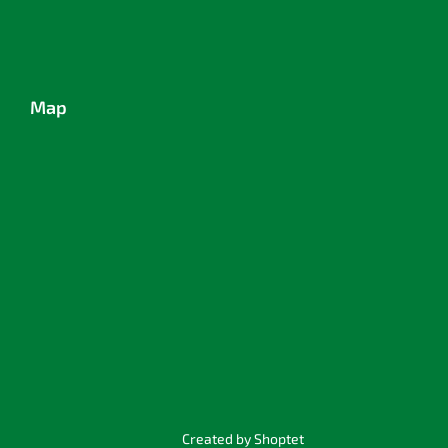
Map
Created by Shoptet