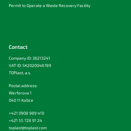
Permit to Operate a Waste Recovery Facility
Contact
Company ID: 36213241
VAT ID: SK2020048789
TOPlast, a.s.
Postal address:
Werferova 1
040 11 Košice
+421 0908 989 410
+421 55 728 91 24
toplast@toplast.com