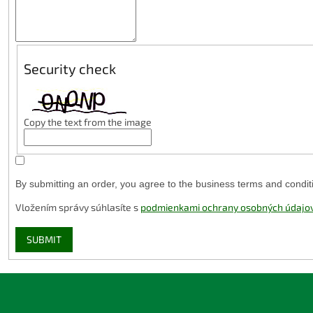
Security check
Copy the text from the image
By submitting an order, you agree to the business terms and condit
Vložením správy súhlasíte s
podmienkami ochrany osobných údajo
SUBMIT
F
o
o