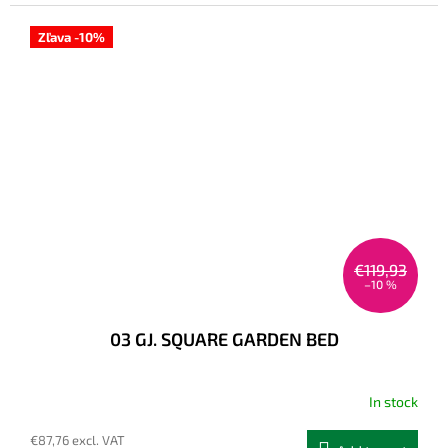
Zľava -10%
€119,93
–10 %
03 GJ. SQUARE GARDEN BED
In stock
€87,76 excl. VAT