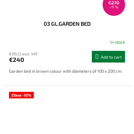
€270
–11 %
03 GL.GARDEN BED
In stock
€195,12 excl. VAT
Add to cart
€240
Garden bed in brown colour with diameters of 100 x 200 cm.
Zľava -10%