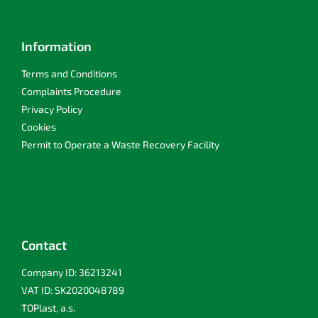
Information
Terms and Conditions
Complaints Procedure
Privacy Policy
Cookies
Permit to Operate a Waste Recovery Facility
Contact
Company ID: 36213241
VAT ID: SK2020048789
TOPlast, a.s.