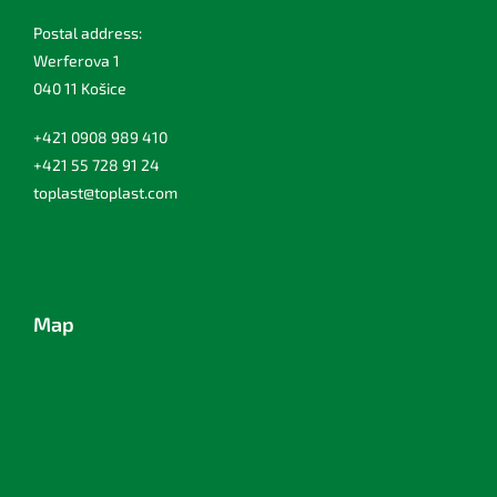
Postal address:
Werferova 1
040 11 Košice
+421 0908 989 410
+421 55 728 91 24
toplast@toplast.com
Map