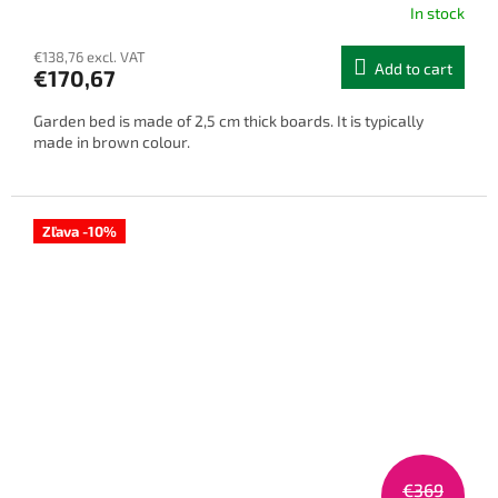
In stock
€138,76 excl. VAT
Add to cart
€170,67
Garden bed is made of 2,5 cm thick boards. It is typically
made in brown colour.
Zľava -10%
€369