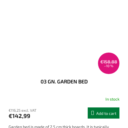
€158,88
–10 %
03 GN. GARDEN BED
In stock
€116,25 excl. VAT
Add to cart
€142,99
Garden bed is made of 2,5 cm thick boards. It is typically