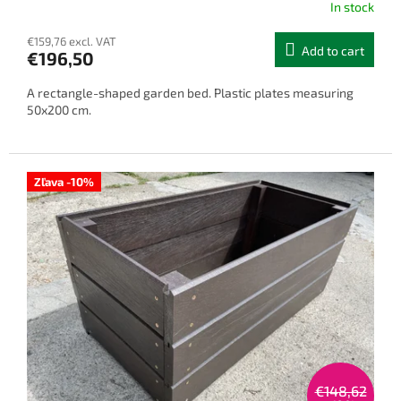
In stock
€159,76 excl. VAT
Add to cart
€196,50
A rectangle-shaped garden bed. Plastic plates measuring
50x200 cm.
Zľava -10%
€148,62