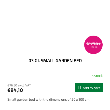
€104,55
–10 %
03 GI. SMALL GARDEN BED
In stock
€76,50 excl. VAT
Add to cart
€94,10
Small garden bed with the dimensions of 50 x 100 cm.