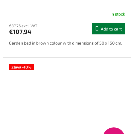
In stock
€87,76 excl. VAT
Add to cart
€107,94
Garden bed in brown colour with dimensions of 50 x 150 cm.
Zľava -10%