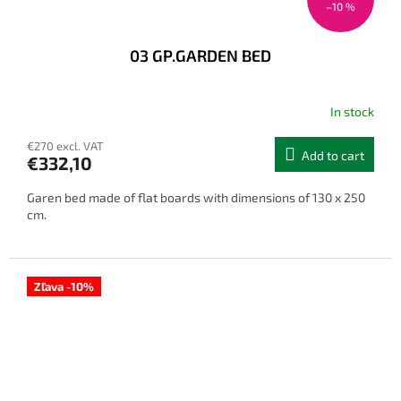
–10 %
03 GP.GARDEN BED
In stock
€270 excl. VAT
Add to cart
€332,10
Garen bed made of flat boards with dimensions of 130 x 250
cm.
Zľava -10%