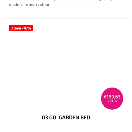
made in brown colour.
Zľava -10%
€189,63
–10 %
03 GO. GARDEN BED