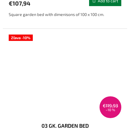
Add to cart
€107,94
Square garden bed with dimenisons of 100 x 100 cm.
Zľava -10%
€119,93
–10 %
03 GK. GARDEN BED