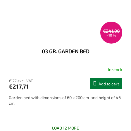
€241,90
–10 %
03 GR. GARDEN BED
In stock
€177 excl. VAT
Add to cart
€217,71
Garden bed with dimensions of 60 x 200 cm and height of 46
cm.
LOAD 12 MORE