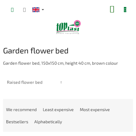
Skip
SHOPP
to
content
CART
Garden flower bed
Garden flower bed, 150x150 cm, height 40 cm, brown colour
Raised flower bed
P
r
We recommend
Least expensive
Most expensive
o
d
Bestsellers
Alphabetically
u
c