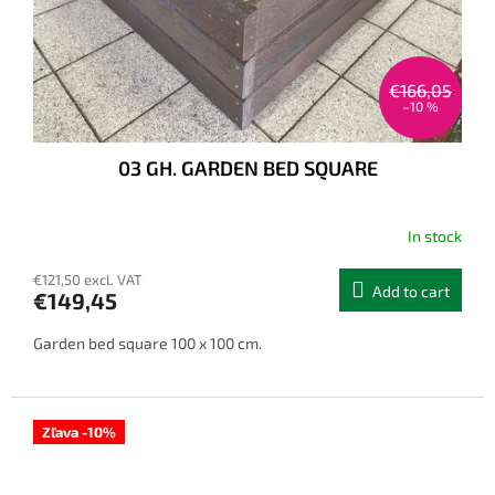
€166,05
–10 %
03 GH. GARDEN BED SQUARE
In stock
€121,50 excl. VAT
Add to cart
€149,45
Garden bed square 100 x 100 cm.
Zľava -10%