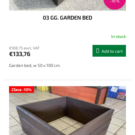
–10 %
03 GG. GARDEN BED
In stock
€108,75 excl. VAT
Add to cart
€133,76
Garden bed, w 50 x 100 cm.
Zľava -10%