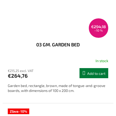
€294,18
–10 %
03 GM. GARDEN BED
In stock
The
average
€215,25 excl. VAT
product
Add to cart
€264,76
rating
is
Garden bed, rectangle, brown, made of tongue-and-groove
3,8
boards, with dimensions of 100 x 200 cm.
out
of
5
stars.
Zľava -10%