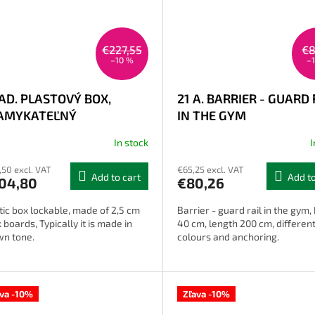
€227,55
€8
–10 %
–
AD. PLASTOVÝ BOX,
21 A. BARRIER - GUARD 
AMYKATEĽNÝ
IN THE GYM
In stock
I
,50 excl. VAT
€65,25 excl. VAT
Add to cart
Add to
04,80
€80,26
tic box lockable, made of 2,5 cm
Barrier - guard rail in the gym,
k boards, Typically it is made in
40 cm, length 200 cm, differen
wn tone.
colours and anchoring.
ava -10%
Zľava -10%