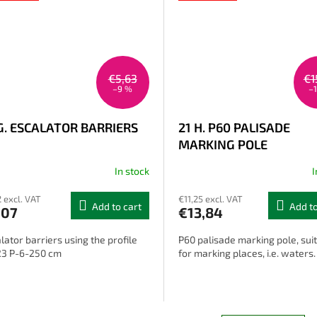
€5,63
€1
–9 %
–
G. ESCALATOR BARRIERS
21 H. P60 PALISADE
MARKING POLE
In stock
I
2 excl. VAT
€11,25 excl. VAT
Add to cart
Add to
,07
€13,84
lator barriers using the profile
P60 palisade marking pole, sui
23 P-6-250 cm
for marking places, i.e. waters.