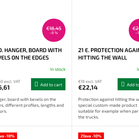
€18,45
€2
–9 %
–
 D. HANGER, BOARD WITH
21 E. PROTECTION AGA
VELS ON THE EDGES
HITTING THE WALL
In stock
I
50 excl. VAT
€18 excl. VAT
Add to cart
Add to
6,61
€22,14
er, board with bevels on the
Protection against hitting the w
s, different profiles, lengths and
special custom-made product
urs.
suitable for example when par
the trucks.
ava -10%
Zľava -10%