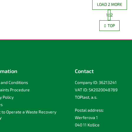
LOAD 2 MORE
P
1
2
L
a
g
i
TOP
i
s
n
t
a
i
t
n
i
g
o
c
n
o
n
rmation
Contact
t
r
and Conditions
Company ID: 36213241
o
l
aints Procedure
VAT ID: SK2020048789
s
y Policy
TOPlast, a.s.
es
Postal address:
t to Operate a Waste Recovery
y
Werferova 1
040 11 Košice