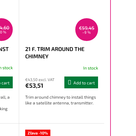
4,60
€59,45
10 %
–9 %
INST
21 F. TRIM AROUND THE
CHIMNEY
n stock
In stock
€43,50 excl. VAT
 cart
Add to cart
€53,51
all, a
Trim around chimney to install things
like a satellite antenna, transmitter.
king
Zľava -10%