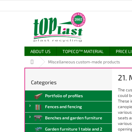
Skip
to
content
ABOUT US
TOPECO™ MATERIAL
PRICE L
Home
Miscellaneous custom-made products
S
21.
i
Categories
Skip
d
categories
The cus
e
could b
Portfolio of profiles
b
These i
a
canopie
Fences and fencing
r
various
seats a
Benches and garden furniture
various
opening
Garden furniture 1 table and 2