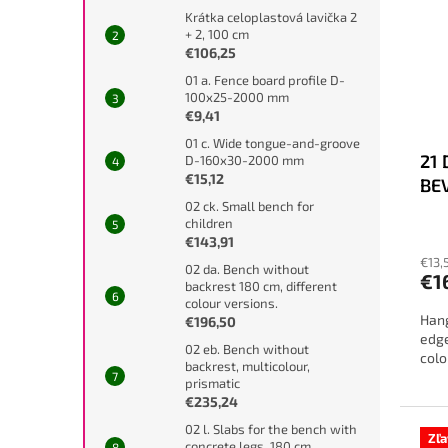
Krátka celoplastová lavička 2
+ 2, 100 cm
€106,25
01 a. Fence board profile D-
100x25-2000 mm
€9,41
01 c. Wide tongue-and-groove
21
D-160x30-2000 mm
€15,12
BE
02 ck. Small bench for
children
€143,91
€13,
02 da. Bench without
€1
backrest 180 cm, different
colour versions.
Hang
€196,50
edge
02 eb. Bench without
colo
backrest, multicolour,
prismatic
€235,24
02 l. Slabs for the bench with
Zľ
concrete legs, 180 cm