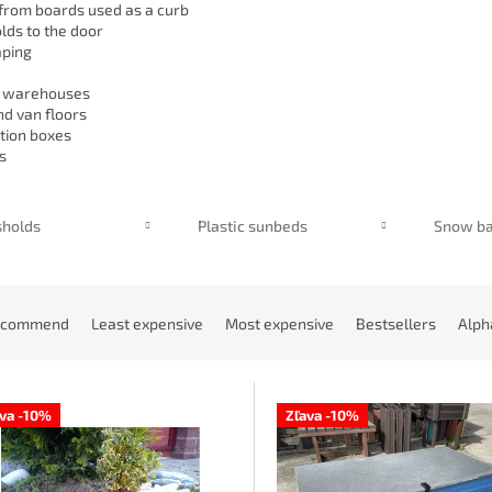
from boards used as a curb
lds to the door
aping
n warehouses
nd van floors
ution boxes
s
sholds
Plastic sunbeds
Snow ba
ecommend
Least expensive
Most expensive
Bestsellers
Alph
ava -10%
Zľava -10%