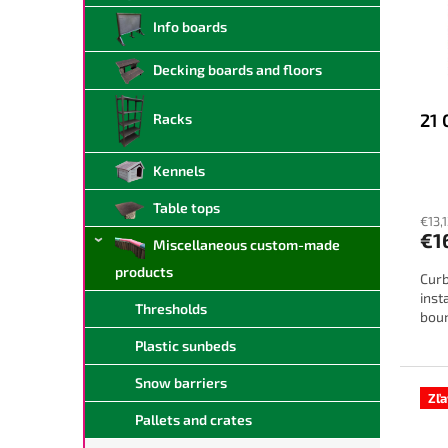
f
r
Info boards
p
t
r
i
Decking boards and floors
o
n
d
g
21 
Racks
u
c
t
Kennels
s
Table tops
€13,
€1
Miscellaneous custom-made
products
Curb
inst
Thresholds
boun
Plastic sunbeds
Snow barriers
Zľ
Pallets and crates