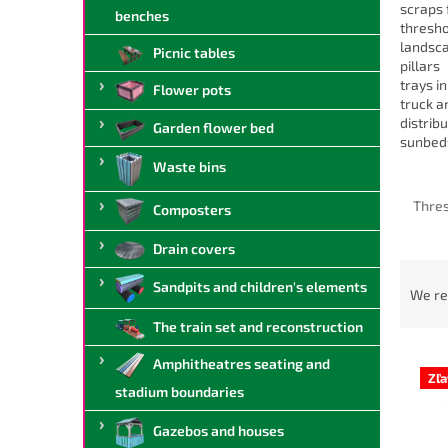
scraps 
benches
thresho
landsc
Picnic tables
pillars
trays i
Flower pots
truck a
distrib
Garden flower bed
sunbed
Waste bins
Thre
Composters
Drain covers
P
Sandpits and children's elements
r
We r
o
The train set and reconstruction
d
L
u
Amphitheatres seating and
i
c
Zľ
stadium boundaries
s
t
t
s
Gazebos and houses
o
o