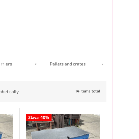
rriers
Pallets and crates
14
items total
abetically
Zľava -10%