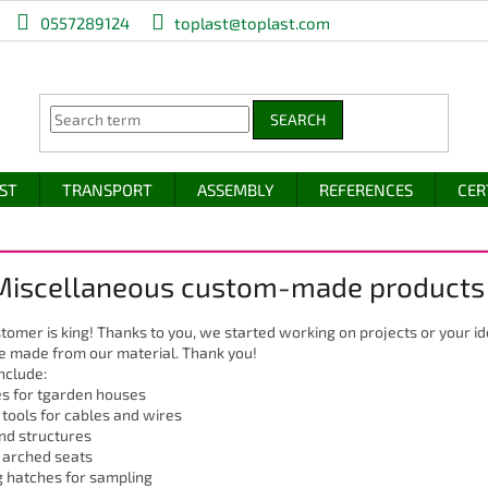
0557289124
toplast@toplast.com
SEARCH
IST
TRANSPORT
ASSEMBLY
REFERENCES
CER
 Miscellaneous custom-made products
tomer is king! Thanks to you, we started working on projects or your 
e made from our material. Thank you!
nclude:
s for tgarden houses
 tools for cables and wires
nd structures
 arched seats
 hatches for sampling