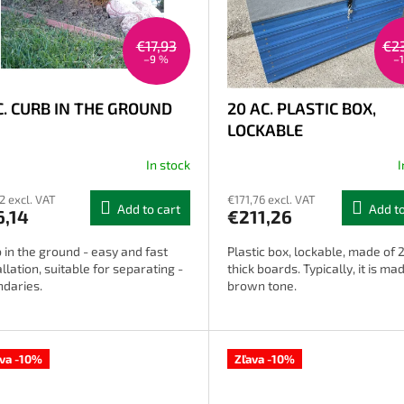
€17,93
€2
–9 %
–
C. CURB IN THE GROUND
20 AC. PLASTIC BOX,
LOCKABLE
In stock
I
12 excl. VAT
€171,76 excl. VAT
Add to cart
Add to
6,14
€211,26
 in the ground - easy and fast
Plastic box, lockable, made of 
allation, suitable for separating -
thick boards. Typically, it is mad
daries.
brown tone.
ava -10%
Zľava -10%