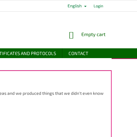
English
Login
SHOPPING
Empty cart
CART
TIFICATES AND PROTOCOLS
CONTACT
ideas and we produced things that we didn't even know