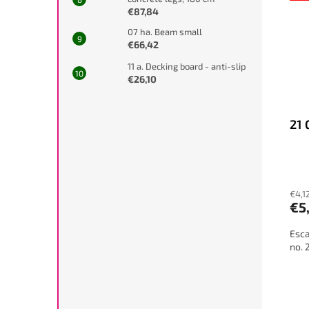
€87,84
07 ha. Beam small
€66,42
11 a. Decking board - anti-slip
€26,10
21 
€4,1
€5
Esca
no. 