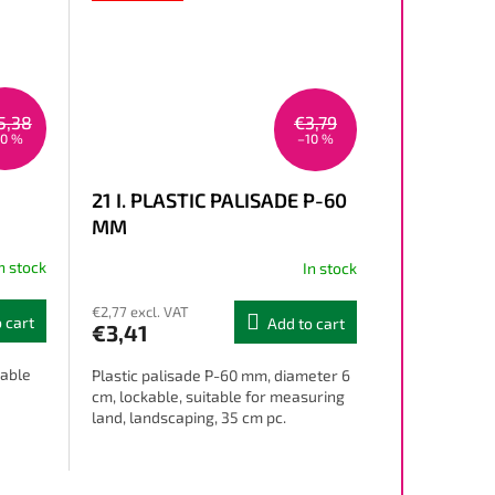
5,38
€3,79
10 %
–10 %
21 I. PLASTIC PALISADE P-60
MM
n stock
In stock
€2,77 excl. VAT
 cart
Add to cart
€3,41
table
Plastic palisade P-60 mm, diameter 6
cm, lockable, suitable for measuring
land, landscaping, 35 cm pc.