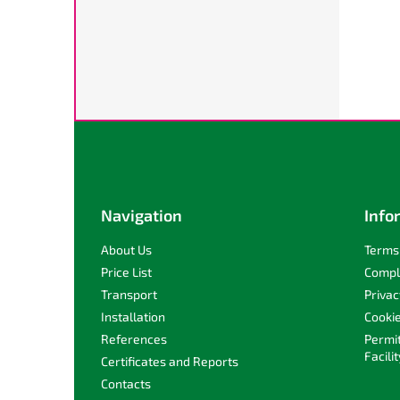
F
o
o
t
e
Navigation
Info
r
About Us
Terms 
Price List
Compl
Transport
Privac
Installation
Cooki
References
Permi
Facilit
Certificates and Reports
Contacts