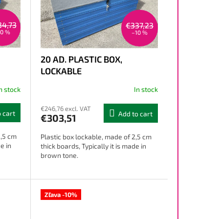
34,73
€337,23
10 %
–10 %
20 AD. PLASTIC BOX,
LOCKABLE
n stock
In stock
€246,76 excl. VAT
 cart
Add to cart
€303,51
2,5 cm
Plastic box lockable, made of 2,5 cm
e in
thick boards, Typically it is made in
brown tone.
Zľava -10%