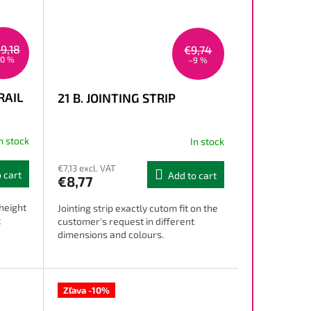
9,18
€9,74
10 %
–9 %
RAIL
21 B. JOINTING STRIP
n stock
In stock
€7,13 excl. VAT
 cart
Add to cart
€8,77
 height
Jointing strip exactly cutom fit on the
t
customer's request in different
dimensions and colours.
Zľava -10%