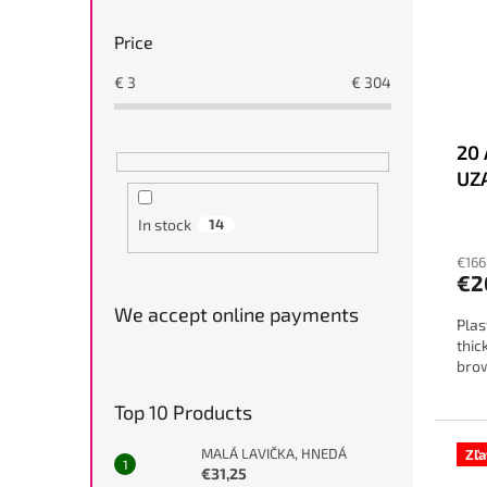
Price
€
3
€
304
20 
UZ
In stock
14
€166
€2
We accept online payments
Plas
thic
bro
Top 10 Products
MALÁ LAVIČKA, HNEDÁ
Zľ
€31,25