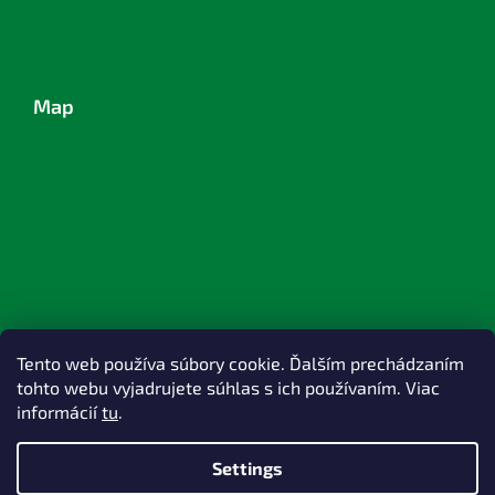
Map
Tento web používa súbory cookie. Ďalším prechádzaním
tohto webu vyjadrujete súhlas s ich používaním. Viac
informácií
tu
.
Settings
Created by Shoptet