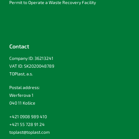
Permit to Operate a Waste Recovery Facility
Contact
Company ID: 36213241
VAT ID: SK2020048789
TOPlast, a.s.
Postal address:
Werferova 1
040 11 Košice
+421 0908 989 410
+421 55 728 91 24
toplast@toplast.com