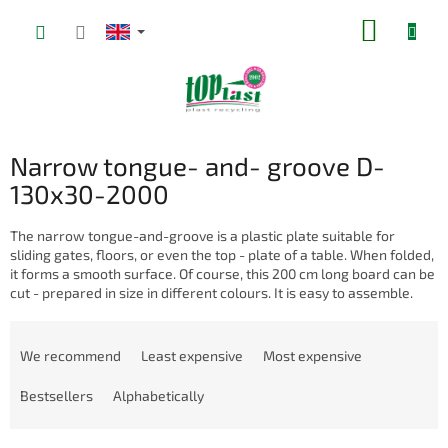
Skip
SHOPP
to
content
CART
Narrow tongue- and- groove D-
130x30-2000
The narrow tongue-and-groove is a plastic plate suitable for
sliding gates, floors, or even the top - plate of a table. When folded,
it forms a smooth surface. Of course, this 200 cm long board can be
cut - prepared in size in different colours. It is easy to assemble.
P
r
We recommend
Least expensive
Most expensive
o
d
Bestsellers
Alphabetically
u
c