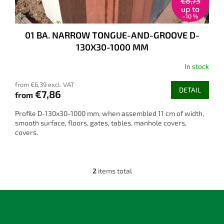
€8,73
up to
–10 %
01 BA. NARROW TONGUE-AND-GROOVE D-
130X30-1000 MM
In stock
from €6,39 excl. VAT
DETAIL
€7,86
from
Profile D-130x30-1000 mm, when assembled 11 cm of width,
smooth surface, floors, gates, tables, manhole covers,
covers.
2
items total
L
i
s
F
t
o
i
o
n