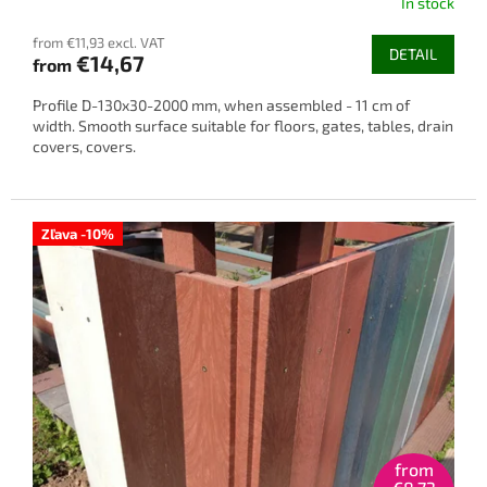
In stock
from €11,93 excl. VAT
DETAIL
€14,67
from
Profile D-130x30-2000 mm, when assembled - 11 cm of
width. Smooth surface suitable for floors, gates, tables, drain
covers, covers.
Zľava -10%
from