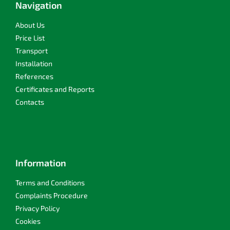
t
Navigation
g
e
c
r
About Us
o
n
Price List
t
Transport
r
Installation
o
l
References
s
Certificates and Reports
Contacts
Information
Terms and Conditions
Complaints Procedure
Privacy Policy
Cookies