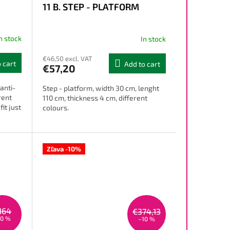
11 B. STEP - PLATFORM
n stock
In stock
€46,50 excl. VAT
 cart
Add to cart
€57,20
anti-
Step - platform, width 30 cm, lenght
rent
110 cm, thickness 4 cm, different
it just
colours.
Zľava -10%
164
€374,13
10 %
–10 %