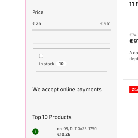
11 
Price
€
26
€
461
€74,
€9
A do
dept
In stock
10
We accept online payments
Zľ
Top 10 Products
no. 09, D-110x25-1750
€10,26