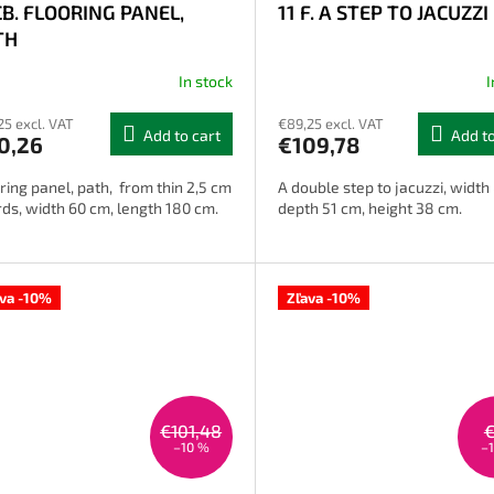
CB. FLOORING PANEL,
11 F. A STEP TO JACUZZI
TH
In stock
I
rage
25 excl. VAT
€89,25 excl. VAT
uct
Add to cart
Add to
0,26
€109,78
ng
ring panel, path, from thin 2,5 cm
A double step to jacuzzi, width
ds, width 60 cm, length 180 cm.
depth 51 cm, height 38 cm.
s.
ava -10%
Zľava -10%
€101,48
–10 %
–