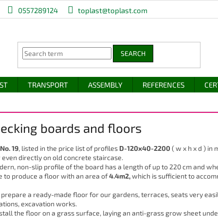
0557289124
toplast@toplast.com
SEARCH
IST
TRANSPORT
ASSEMBLY
REFERENCES
CER
Decking boards and floors
 No. 19
, listed in the price list of profiles
D-120x40-2200
( w x h x d ) in
r even directly on old concrete staircase.
ern, non-slip profile of the board has a length of up to 220 cm and wh
e to produce a floor with an area of
4.4m2,
which is sufficient to acco
prepare a ready-made floor for our gardens, terraces, seats very easil
ations, excavation works.
nstall the floor on a grass surface, laying an anti-grass grow sheet unde