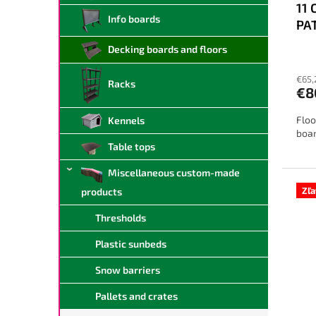
11 
u
Info boards
PA
c
t
Decking boards and floors
The
s
ave
€65,
prod
Racks
€8
rati
is
Floo
Kennels
4,0
boar
out
Table tops
of
5
Miscellaneous custom-made
star
Zľ
products
Thresholds
Plastic sunbeds
Snow barriers
Pallets and crates