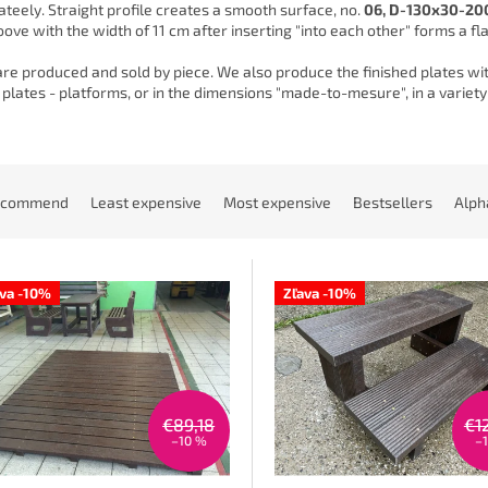
teely. Straight profile creates a smooth surface, no.
06, D-130x30-20
ove with the width of 11 cm after inserting "into each other" forms a flat
are produced and sold by piece. We also produce the finished plates with
plates - platforms, or in the dimensions "made-to-mesure", in a variety
ecommend
Least expensive
Most expensive
Bestsellers
Alph
ava -10%
Zľava -10%
€89,18
€1
–10 %
–