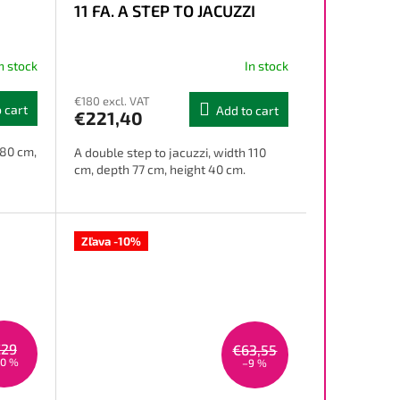
11 FA. A STEP TO JACUZZI
n stock
In stock
€180 excl. VAT
 cart
Add to cart
€221,40
 80 cm,
A double step to jacuzzi, width 110
cm, depth 77 cm, height 40 cm.
Zľava -10%
€29
€63,55
10 %
–9 %