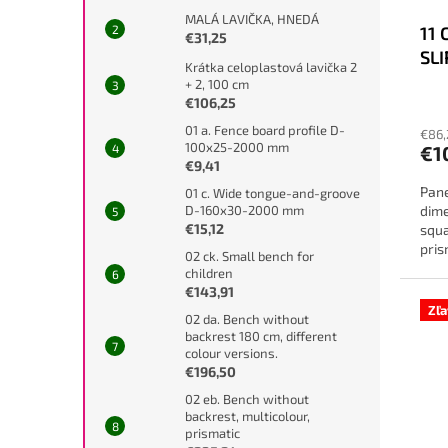
MALÁ LAVIČKA, HNEDÁ
11 
€31,25
SL
Krátka celoplastová lavička 2
+ 2, 100 cm
€106,25
01 a. Fence board profile D-
€86,
100x25-2000 mm
€1
€9,41
Pane
01 c. Wide tongue-and-groove
dime
D-160x30-2000 mm
€15,12
squa
pris
02 ck. Small bench for
diff
children
€143,91
Zľ
02 da. Bench without
backrest 180 cm, different
colour versions.
€196,50
02 eb. Bench without
backrest, multicolour,
prismatic