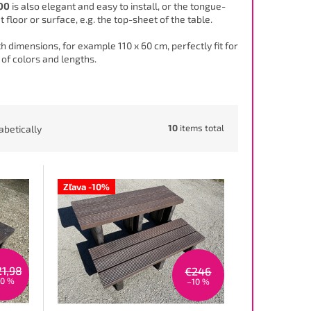
00
is also elegant and easy to install, or the tongue-
 floor or surface, e.g. the top-sheet of the table.
 dimensions, for example 110 x 60 cm, perfectly fit for
 of colors and lengths.
10
items total
abetically
Zľava -10%
21,98
€246
10 %
–10 %