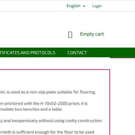
English
Login
SHOPPING
Empty cart
CART
TIFICATES AND PROTOCOLS
CONTACT
 mm, is used as a non-slip plate suitable for flooring,
en anchored with the H-70x50-2000 prism, it is
mmodate two benches and a table.
y and inexpensively without using costly construction
rnieth is sufficient enough for the floor to be used