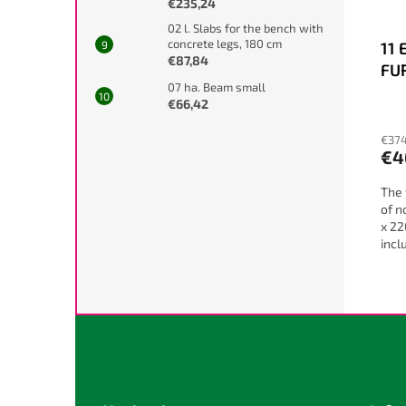
€235,24
02 l. Slabs for the bench with
concrete legs, 180 cm
11 
€87,84
FU
07 ha. Beam small
NO
€66,42
€374
€4
The 
of n
x 22
incl
diff
F
o
o
t
e