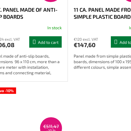
C. PANEL MADE OF ANTI-
11 CA. PANEL MADE FR
IP BOARDS
SIMPLE PLASTIC BOARD
In stock
I
The
average
24 excl. VAT
€120 excl. VAT
product
Add to cart
Add to
06,08
€147,60
rating
is
l made of anti-slip boards,
Panel made from simple plasti
4,0
nsions 96 x 110 cm, more than a
boards, dimensions of 100 x 19
out
re meter with installation,
different colours, simple asse
of
ms and connecting material,
5
erent colours.
stars.
ava -10%
€511,47
–10 %