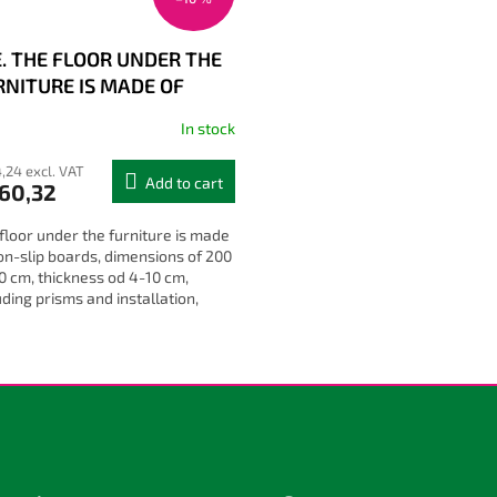
E. THE FLOOR UNDER THE
RNITURE IS MADE OF
N-SLIP BOARDS
In stock
,24 excl. VAT
Add to cart
60,32
floor under the furniture is made
on-slip boards, dimensions of 200
0 cm, thickness od 4-10 cm,
uding prisms and installation,
erent colours and heights
L
i
s
t
i
n
g