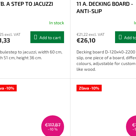
FB. A STEP TO JACUZZI
11 A. DECKING BOARD -
ANTI-SLIP
In stock
I
The
average
25 excl. VAT
€21,22 excl. VAT
product
Add to cart
Add to
1,33
€26,10
rating
is
bulestep to jacuzzi, width 60 cm,
Decking board D-120x40-2200 
2,4
h 51 cm, height 36 cm.
slip, one piece of a board, diffe
out
colours, adjustable for custom f
of
like wood.
5
stars.
ava -10%
Zľava -10%
€117,87
€
–10 %
–