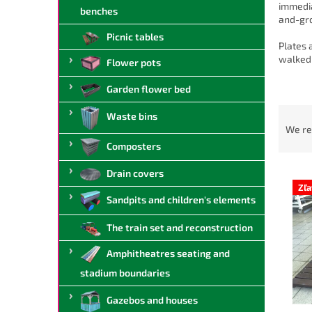
immedia
benches
and-gro
Picnic tables
Plates 
walked 
Flower pots
Garden flower bed
P
Waste bins
r
We r
o
Composters
d
L
u
Drain covers
i
c
Zľ
Sandpits and children's elements
s
t
t
s
The train set and reconstruction
o
o
f
r
Amphitheatres seating and
p
t
stadium boundaries
r
i
o
n
Gazebos and houses
d
g