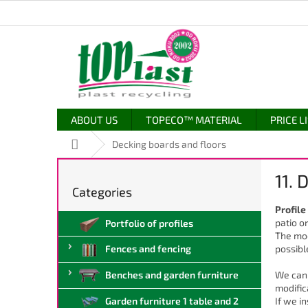
Skip
to
content
ABOUT US
TOPECO™ MATERIAL
PRICE L
Home
Decking boards and floors
S
11. 
i
Categories
Skip
d
categories
Profile
e
patio o
Portfolio of profiles
b
The mod
a
possibl
Fences and fencing
r
We can 
Benches and garden furniture
modific
If we i
Garden furniture 1 table and 2