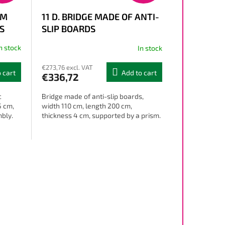
OM
11 D. BRIDGE MADE OF ANTI-
S
SLIP BOARDS
n stock
In stock
€273,76 excl. VAT
 cart
Add to cart
€336,72
c
Bridge made of anti-slip boards,
5 cm,
width 110 cm, length 200 cm,
mbly.
thickness 4 cm, supported by a prism.