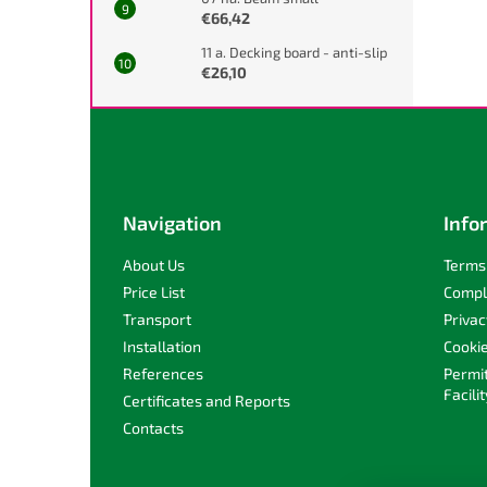
€66,42
11 a. Decking board - anti-slip
€26,10
F
o
o
t
e
Navigation
Info
r
About Us
Terms 
Price List
Compl
Transport
Privac
Installation
Cooki
References
Permi
Facilit
Certificates and Reports
Contacts