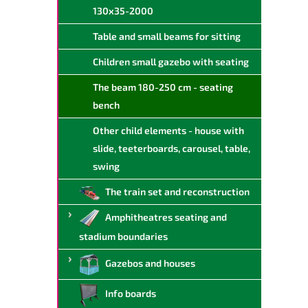
130x35-2000
Table and small beams for sitting
Children small gazebo with seating
The beam 180-250 cm - seating
bench
Other child elements - house with
slide, teeterboards, carousel, table,
swing
The train set and reconstruction
Amphitheatres seating and
stadium boundaries
Gazebos and houses
Info boards