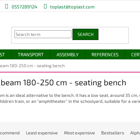
0557289124
toplast@toplast.com
SEARCH
IST
TRANSPORT
ASSEMBLY
REFERENCES
CER
eam 180-250 cm - seating bench
 beam 180-250 cm - seating bench
m is an ideal alternative to the bench. It has a low seat, around 35 cm,
hildren train, or an "amphitheater" in the schoolyard, suitable for a varie
ecommend
Least expensive
Most expensive
Bestsellers
Alph