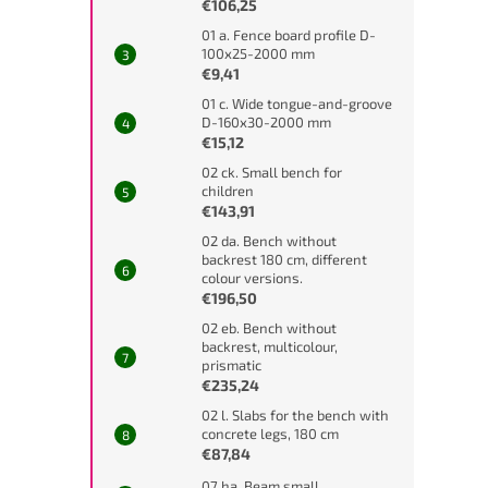
€106,25
01 a. Fence board profile D-
100x25-2000 mm
€9,41
01 c. Wide tongue-and-groove
D-160x30-2000 mm
€15,12
02 ck. Small bench for
children
€143,91
02 da. Bench without
backrest 180 cm, different
colour versions.
€196,50
02 eb. Bench without
backrest, multicolour,
prismatic
€235,24
02 l. Slabs for the bench with
concrete legs, 180 cm
€87,84
07 ha. Beam small