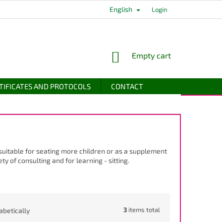
English
Login
SHOPPING
Empty cart
CART
TIFICATES AND PROTOCOLS
CONTACT
 suitable for seating more children or as a supplement
ty of consulting and for learning - sitting.
3
items total
abetically