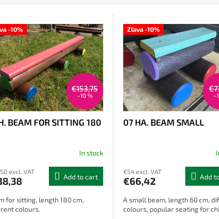
ava -10%
Zľava -10%
€153,75
€7
–10 %
–
H. BEAM FOR SITTING 180
07 HA. BEAM SMALL
In stock
I
,50 excl. VAT
€54 excl. VAT
Add to cart
Add to
38,38
€66,42
 for sitting, length 180 cm,
A small beam, length 60 cm, di
erent colours.
colours, popular seating for ch