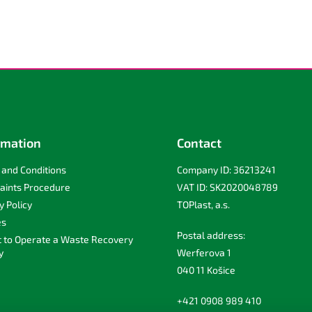
rmation
Contact
and Conditions
Company ID: 36213241
aints Procedure
VAT ID: SK2020048789
y Policy
TOPlast, a.s.
es
Postal address:
t to Operate a Waste Recovery
y
Werferova 1
040 11 Košice
+421 0908 989 410