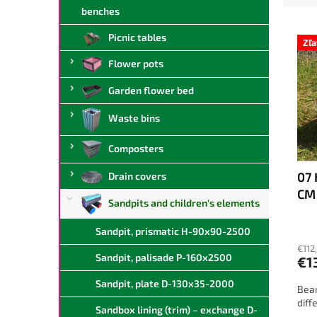
d
benches
L
u
Picnic tables
i
c
Zľ
s
t
Flower pots
t
s
o
o
Garden flower bed
f
r
Waste bins
p
t
r
i
Composters
o
n
d
g
07 
Drain covers
u
CM
c
Sandpits and children's elements
t
s
Sandpit, prismatic H-90x90-2500
€112
Sandpit, palisade P-160x2500
€1
Sandpit, plate D-130x35-2000
Beam
diff
Sandbox lining (trim) – exchange D-