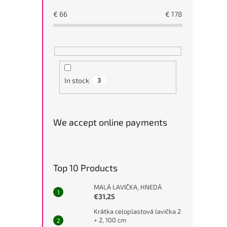
€
66
€
178
In stock
3
We accept online payments
Top 10 Products
MALÁ LAVIČKA, HNEDÁ
€31,25
Krátka celoplastová lavička 2
+ 2, 100 cm