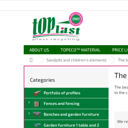
Skip
to
content
ABOUT US
TOPECO™ MATERIAL
PRICE L
Home
Sandpits and children's elements
The b
S
The
i
Categories
Skip
d
categories
The bea
e
to the c
Portfolio of profiles
b
a
Fences and fencing
r
P
Benches and garden furniture
r
We r
Garden furniture 1 table and 2
o