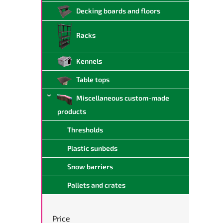
Decking boards and floors
Racks
Kennels
Table tops
Miscellaneous custom-made
products
Thresholds
Plastic sunbeds
Snow barriers
Pallets and crates
Price