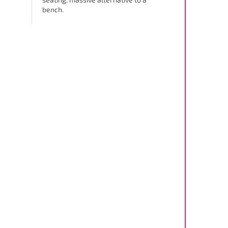
bench.