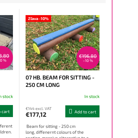
Zľava -10%
3,80
€196,80
10 %
–10 %
07 HB. BEAM FOR SITTING -
250 CM LONG
n stock
In stock
€144 excl. VAT
 cart
Add to cart
€177,12
fferent
Beam for sitting - 250 cm
ildren.
long, diffenernt colours of the
seating, massive alternative to a