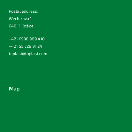
Postal address:
Werferova 1
040 11 Košice
+421 0908 989 410
+421 55 728 91 24
toplast@toplast.com
Map