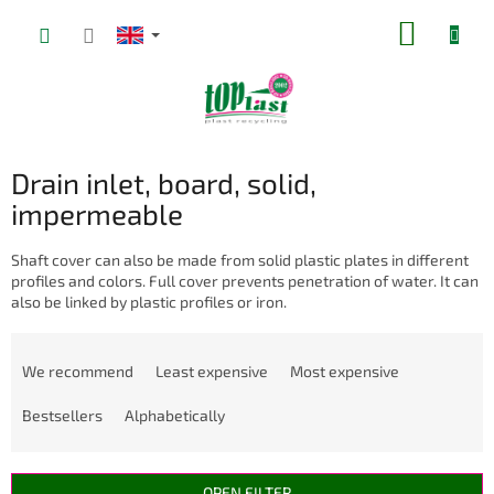
Skip
SHOPP
to
content
CART
Drain inlet, board, solid,
impermeable
Shaft cover can also be made from solid plastic plates in different
profiles and colors. Full cover prevents penetration of water. It can
also be linked by plastic profiles or iron.
P
r
We recommend
Least expensive
Most expensive
o
d
Bestsellers
Alphabetically
u
c
t
OPEN FILTER