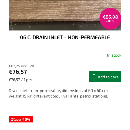
€85,08
–10 %
06 C. DRAIN INLET - NON-PERMEABLE
In stock
€62,25 excl. VAT
€76,57
Add to cart
Measure
€76,57 / 1 pcs
price:
Drain inlet - non-permeable, dimensions of 60 x 60 cm,
weight 15 kg, different colour variants, petrol stations.
Zľava -10%