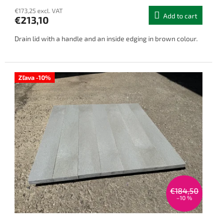
€173,25 excl. VAT
Add to cart
€213,10
Drain lid with a handle and an inside edging in brown colour.
Zľava -10%
€184,50
–10 %