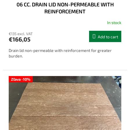
06 CC. DRAIN LID NON-PERMEABLE WITH
REINFORCEMENT
In stock
€135 excl. VAT
Add to cart
€166,05
Drain lid non-permeable with reinforcement for greater
burden.
Zľava -10%