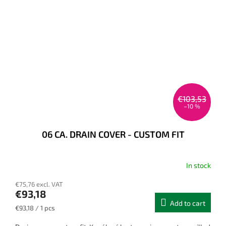
€103,53
–10 %
06 CA. DRAIN COVER - CUSTOM FIT
In stock
€75,76 excl. VAT
€93,18
Add to cart
Measure
€93,18 / 1 pcs
price: