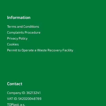
Information
Terms and Conditions
Complaints Procedure
Privacy Policy
Cookies
Permit to Operate a Waste Recovery Facility
Contact
Company ID: 36213241
VAT ID: SK2020048789
TOPlast, a.s.