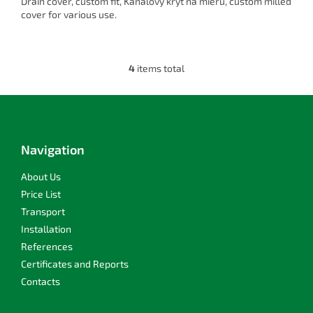
Drain cover, custom fit, Kanálový kryt na mieru, custom milled
cover for various use.
4
items total
L
i
s
F
t
o
i
o
n
t
Navigation
g
e
c
r
About Us
o
n
Price List
t
Transport
r
Installation
o
l
References
s
Certificates and Reports
Contacts