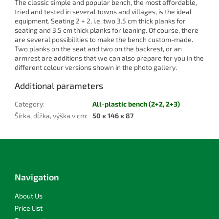
The classic simple and popular bench, the most affordable,
tried and tested in several towns and villages, is the ideal
equipment. Seating 2 + 2, i.e. two 3.5 cm thick planks for
seating and 3.5 cm thick planks for leaning. Of course, there
are several possibilities to make the bench custom-made.
Two planks on the seat and two on the backrest, or an
armrest are additions that we can also prepare for you in the
different colour versions shown in the photo gallery.
Additional parameters
Category
:
All-plastic bench (2+2, 2+3)
Šírka, dĺžka, výška v cm
:
50 x 146 x 87
F
o
o
t
Navigation
e
r
About Us
Price List