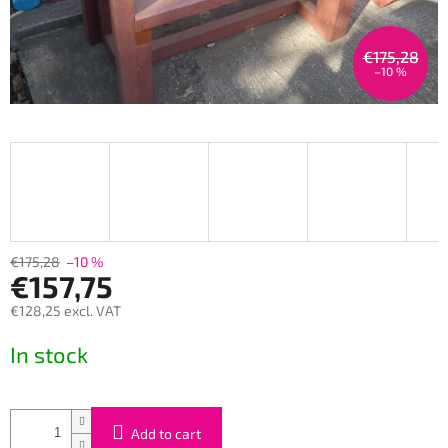
€175,28
–10 %
€175,28
–10 %
€157,75
€128,25 excl. VAT
Measure
In stock
price:
Add to cart