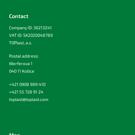
Contact
Company ID: 36213241
VAT ID: SK2020048789
TOPlast, a.s.
Postal address:
Werferova 1
040 11 Košice
+421 0908 989 410
+421 55 728 91 24
toplast@toplast.com