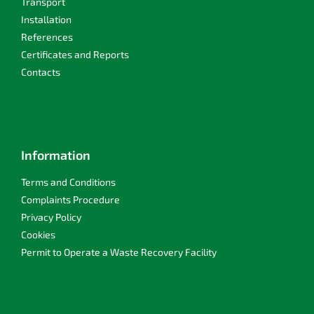
Transport
Installation
References
Certificates and Reports
Contacts
Information
Terms and Conditions
Complaints Procedure
Privacy Policy
Cookies
Permit to Operate a Waste Recovery Facility