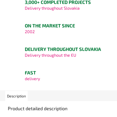
3,000+ COMPLETED PROJECTS
Delivery throughout Slovakia
ON THE MARKET SINCE
2002
DELIVERY THROUGHOUT SLOVAKIA
Delivery throughout the EU
FAST
delivery
Description
Product detailed description