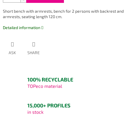
Short bench with armrests, bench for 2 persons with backrest and
armrests, seating length 120 cm.
Detailed information
ASK
SHARE
100% RECYCLABLE
TOPeco material
15,000+ PROFILES
in stock